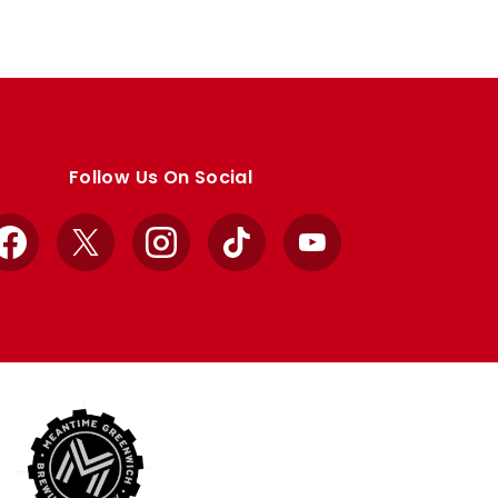
Follow Us On Social
Facebook
X
Instagram
TikTok
YouTube