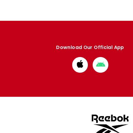
Download Our Official App
Download
Download
from
from
Apple
Google
store
store