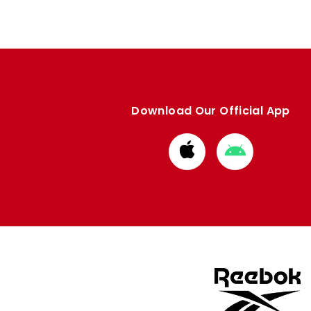
Download Our Official App
Download
Download
from
from
Apple
Google
store
store