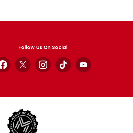
Follow Us On Social
Facebook
X
Instagram
TikTok
YouTube