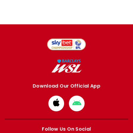
Download Our Official App
Download
Download
from
from
Apple
Google
store
store
Follow Us On Social