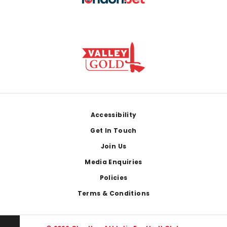
Footer
Accessibility
Get In Touch
Join Us
Media Enquiries
Policies
Terms & Conditions