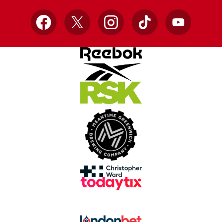
Facebook
X
Instagram
TikTok
YouTube