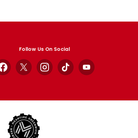
Follow Us On Social
Facebook
X
Instagram
TikTok
YouTube