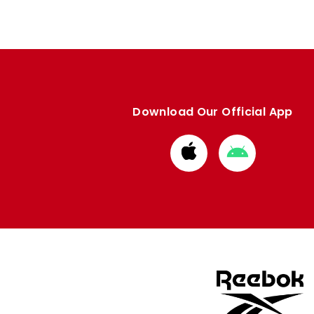
Download Our Official App
Download
Download
from
from
Apple
Google
store
store