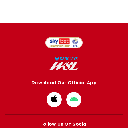
Download Our Official App
Download
Download
from
from
Apple
Google
store
store
Follow Us On Social