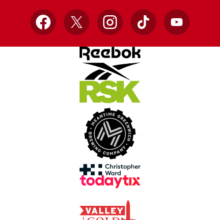
Facebook
X
Instagram
TikTok
YouTube