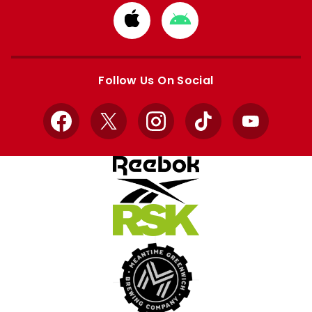
Download
Download
from
from
Apple
Google
store
store
Follow Us On Social
Facebook
X
Instagram
TikTok
YouTube