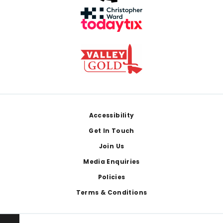
Footer
Accessibility
Get In Touch
Join Us
Media Enquiries
Policies
Terms & Conditions