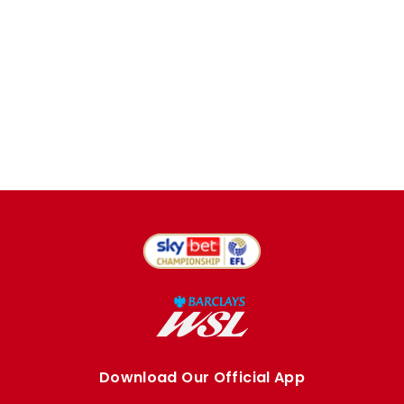
Download Our Official App