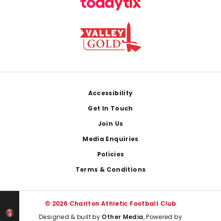
Footer
Accessibility
Get In Touch
Join Us
Media Enquiries
Policies
Terms & Conditions
© 2026 Charlton Athletic Football Club
Designed & built by
Other Media
, Powered by