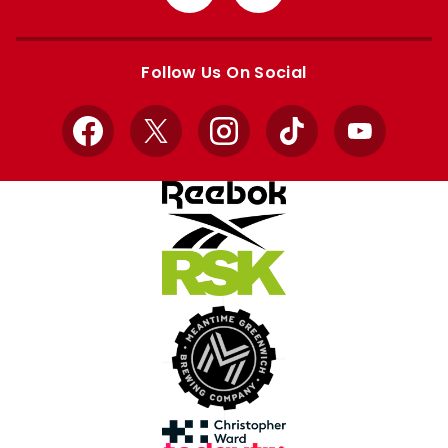
from
from
Apple
Google
store
store
Follow Us On Social
Facebook
X
Instagram
TikTok
YouTube