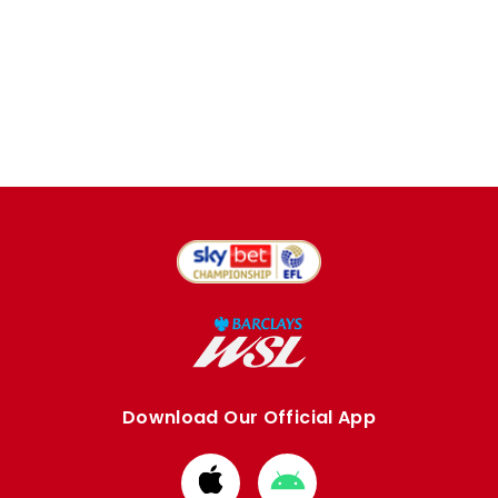
Download Our Official App
Download
Download