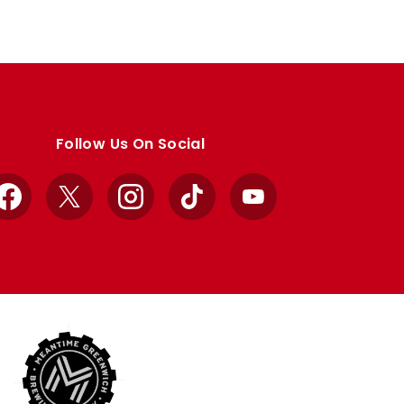
Follow Us On Social
Facebook
X
Instagram
TikTok
YouTube