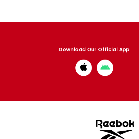
Download Our Official App
Download
Download
from
from
Apple
Google
store
store