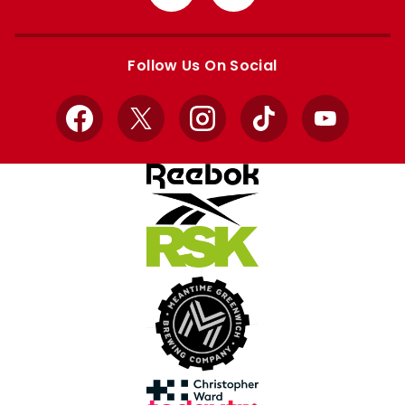
from
from
Apple
Google
store
store
Follow Us On Social
Facebook
X
Instagram
TikTok
YouTube