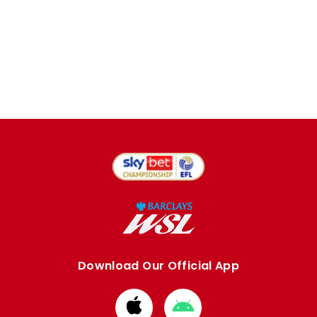
Download Our Official App
Download
Download