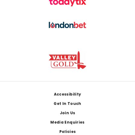
Footer
Accessibility
Get In Touch
Join Us
Media Enquiries
Policies