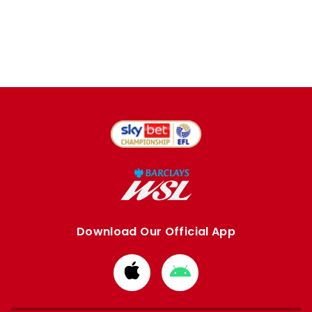
Download Our Official App
Download
Download
from
from
Apple
Google