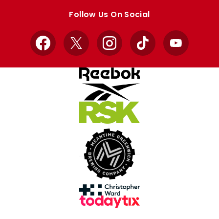
store
store
Follow Us On Social
Facebook
X
Instagram
TikTok
YouTube