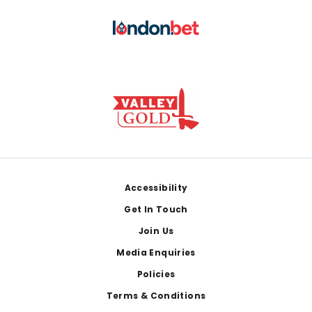
Footer
Accessibility
Get In Touch
Join Us
Media Enquiries
Policies
Terms & Conditions