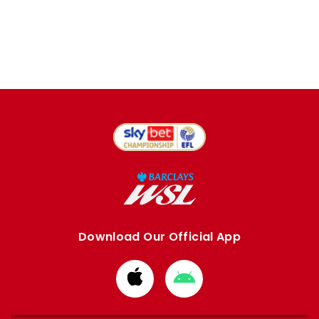
Download Our Official App
Download
Download
from
from
Apple
Google