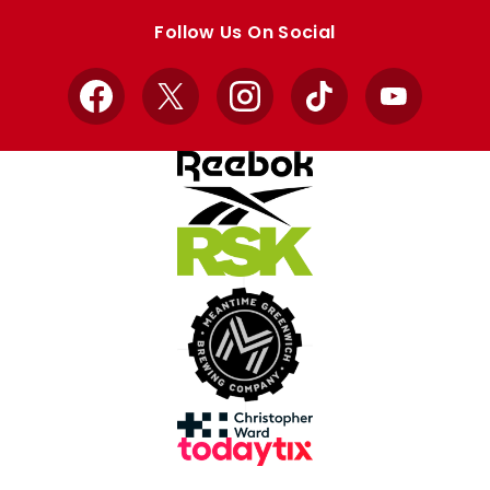
store
store
Follow Us On Social
Facebook
X
Instagram
TikTok
YouTube