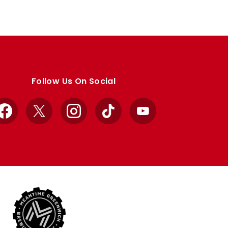
Follow Us On Social
Facebook
X
Instagram
TikTok
YouTube