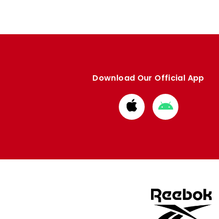
Download Our Official App
Download
Download
from
from
Apple
Google
store
store