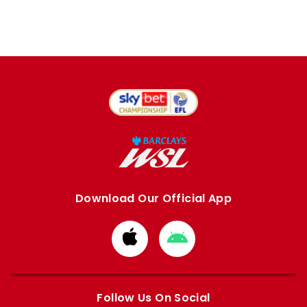
Download Our Official App
Download
Download
from
from
Apple
Google
store
store
Follow Us On Social