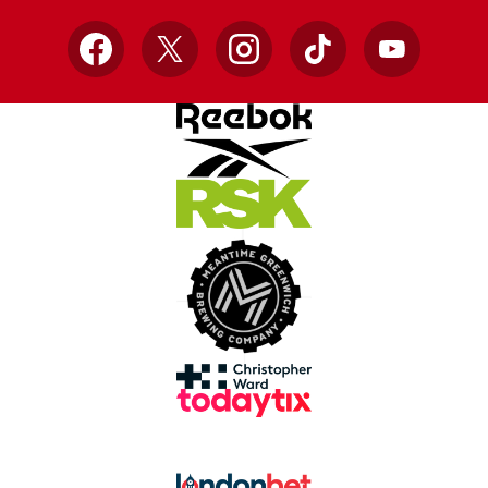
Facebook
X
Instagram
TikTok
YouTube