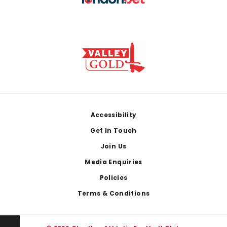
Footer
Accessibility
Get In Touch
Join Us
Media Enquiries
Policies
Terms & Conditions