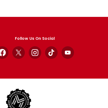
Follow Us On Social
Facebook
X
Instagram
TikTok
YouTube