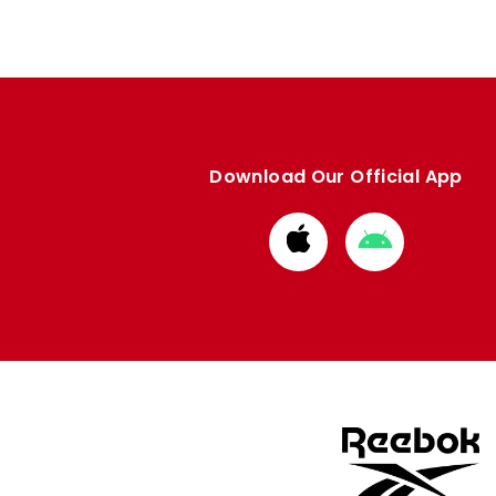
Download Our Official App
Download
Download
from
from
Apple
Google
store
store