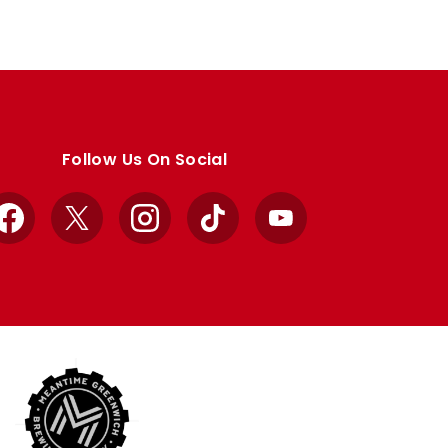
Follow Us On Social
Facebook
X
Instagram
TikTok
YouTube