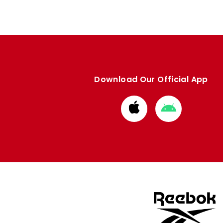
Download Our Official App
Download
Download
from
from
Apple
Google
store
store