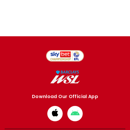
Download Our Official App
Download
Download
from
from
Apple
Google