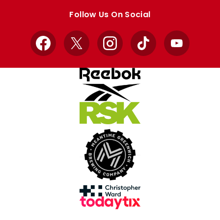
store
store
Follow Us On Social
Facebook
X
Instagram
TikTok
YouTube