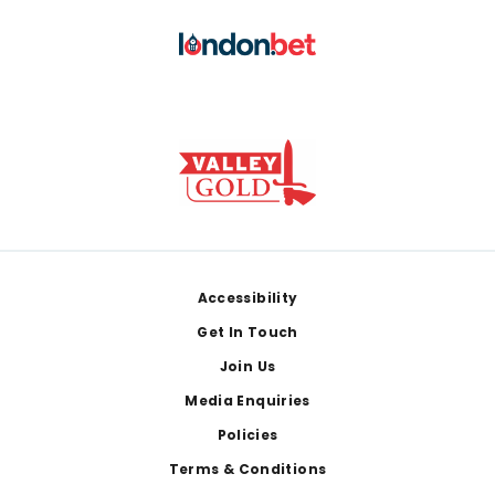
Footer
Accessibility
Get In Touch
Join Us
Media Enquiries
Policies
Terms & Conditions