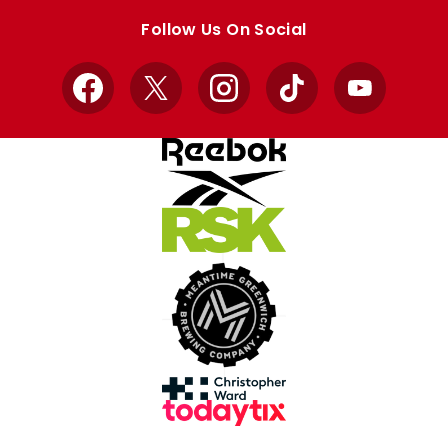
store
store
Follow Us On Social
Facebook
X
Instagram
TikTok
YouTube