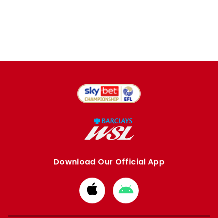
Download Our Official App
Download
Download
from
from
Apple
Google