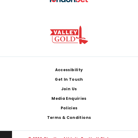
Footer
Accessibility
Get In Touch
Join Us
Media Enquiries
Policies
Terms & Conditions