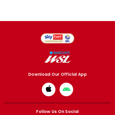
Download Our Official App
Download
Download
from
from
Apple
Google
store
store
Follow Us On Social