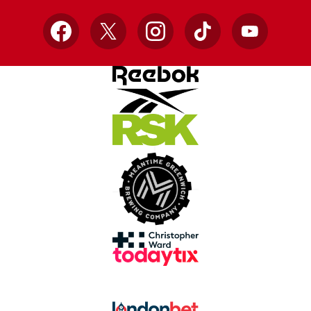
Facebook
X
Instagram
TikTok
YouTube