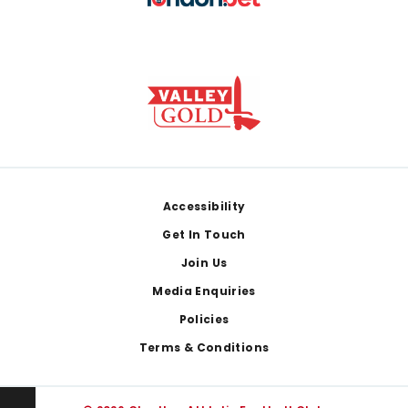
Footer
Accessibility
Get In Touch
Join Us
Media Enquiries
Policies
Terms & Conditions