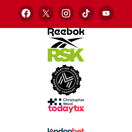
Facebook
X
Instagram
TikTok
YouTube