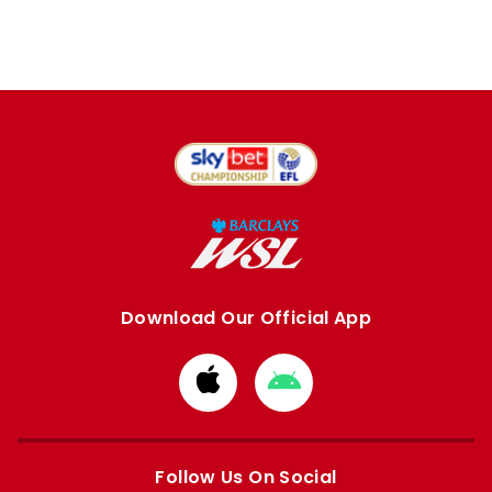
Download Our Official App
Download
Download
from
from
Apple
Google
store
store
Follow Us On Social