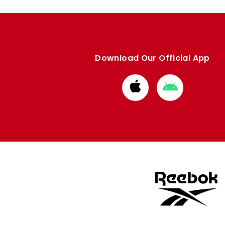
Download Our Official App
Download
Download
from
from
Apple
Google
store
store