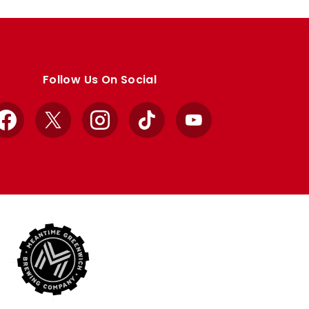
Follow Us On Social
Facebook
X
Instagram
TikTok
YouTube