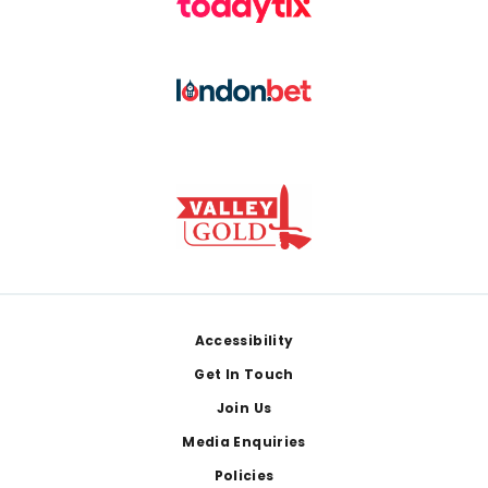
Footer
Accessibility
Get In Touch
Join Us
Media Enquiries
Policies