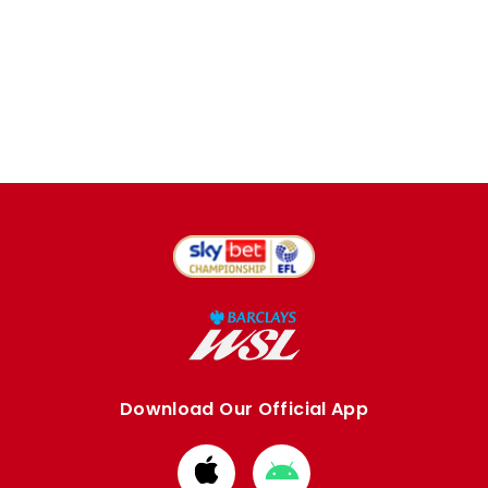
Download Our Official App
Download
Download