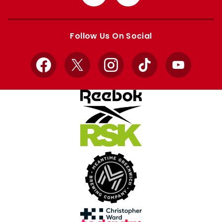
from
from
Apple
Google
store
store
Follow Us On Social
Facebook
X
Instagram
TikTok
YouTube