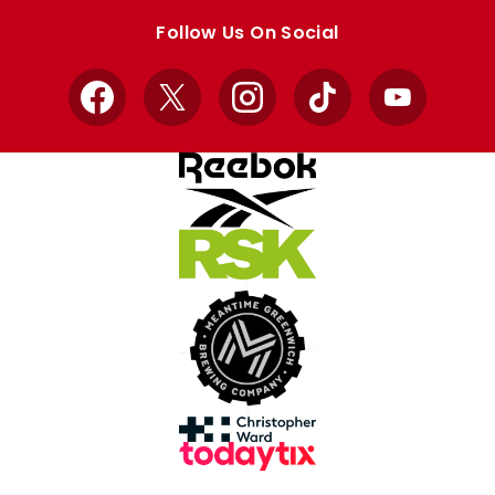
store
store
Follow Us On Social
Facebook
X
Instagram
TikTok
YouTube