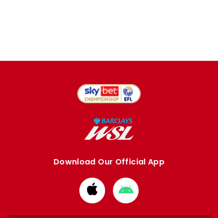
Download Our Official App
Download
Download
from
from
Apple
Google