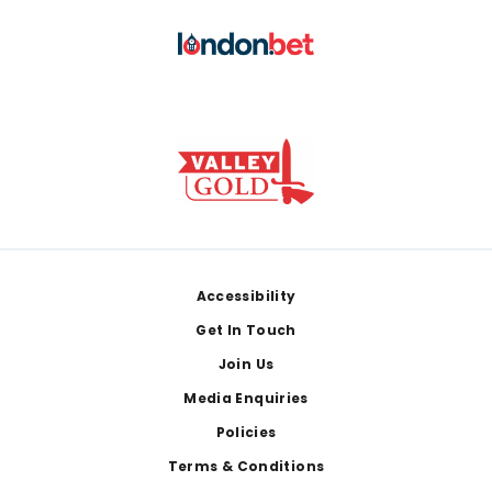
Footer
Accessibility
Get In Touch
Join Us
Media Enquiries
Policies
Terms & Conditions