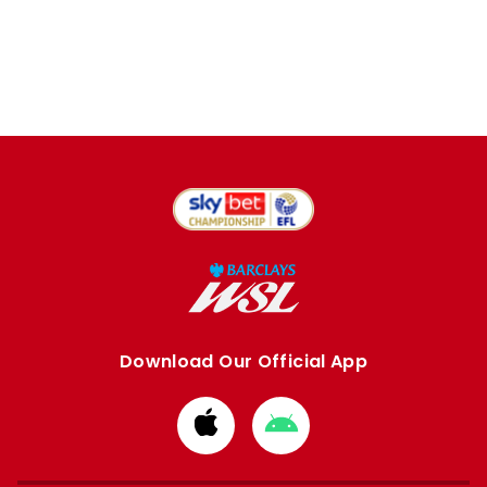
Download Our Official App
Download
Download
from
from
Apple
Google