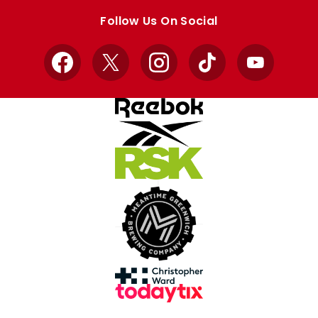
store
store
Follow Us On Social
Facebook
X
Instagram
TikTok
YouTube