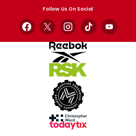
store
store
Follow Us On Social
Facebook
X
Instagram
TikTok
YouTube