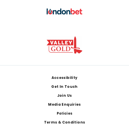
Footer
Accessibility
Get In Touch
Join Us
Media Enquiries
Policies
Terms & Conditions