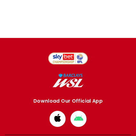
Download Our Official App
Download
Download
from
from
Apple
Google