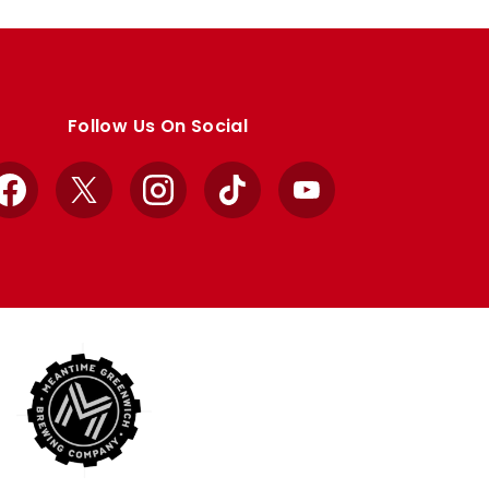
Follow Us On Social
Facebook
X
Instagram
TikTok
YouTube