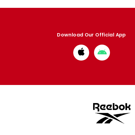
Download Our Official App
Download
Download
from
from
Apple
Google
store
store