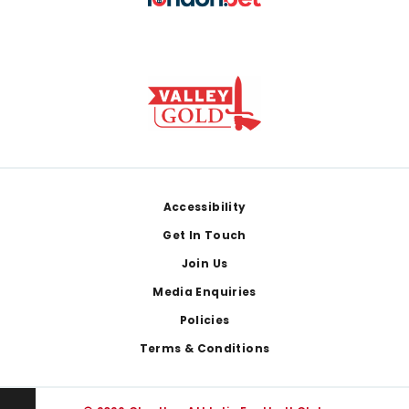
Footer
Accessibility
Get In Touch
Join Us
Media Enquiries
Policies
Terms & Conditions