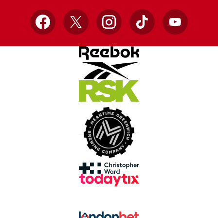
Facebook
X
Instagram
TikTok
YouTube