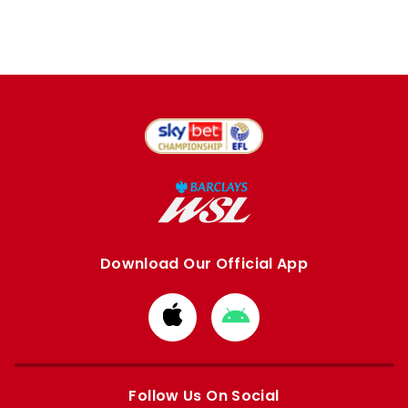
Download Our Official App
Download
Download
from
from
Apple
Google
store
store
Follow Us On Social