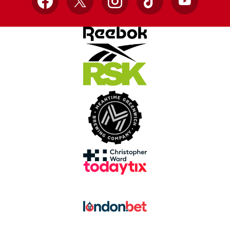
Facebook
X
Instagram
TikTok
YouTube