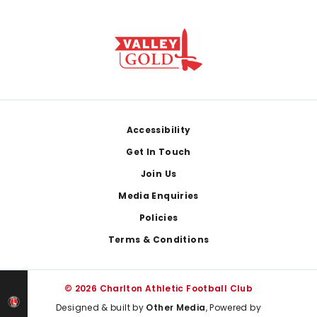
Footer
Accessibility
Get In Touch
Join Us
Media Enquiries
Policies
Terms & Conditions
© 2026 Charlton Athletic Football Club
Designed & built by
Other Media
, Powered by