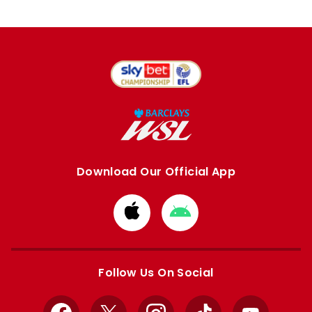
Download Our Official App
Download
Download
from
from
Apple
Google
store
store
Follow Us On Social