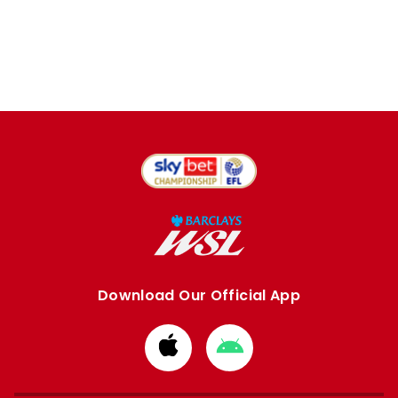
Download Our Official App
Download
Download
from
from
Apple
Google