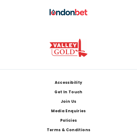
Footer
Accessibility
Get In Touch
Join Us
Media Enquiries
Policies
Terms & Conditions