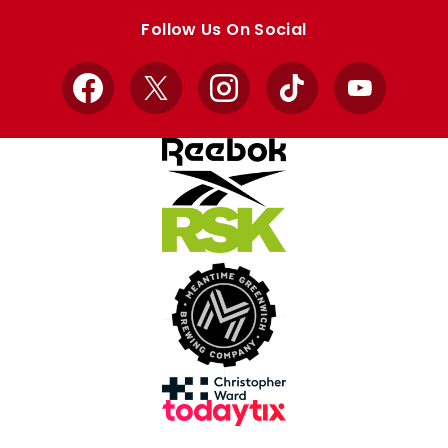
store
store
Follow Us On Social
Facebook
X
Instagram
TikTok
YouTube