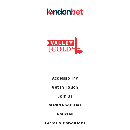
Footer
Accessibility
Get In Touch
Join Us
Media Enquiries
Policies
Terms & Conditions