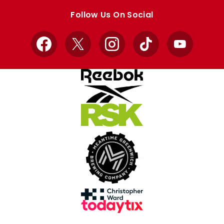
store
store
Follow Us On Social
Facebook
X
Instagram
TikTok
YouTube