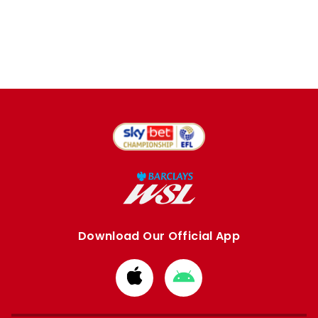
Download Our Official App
Download
Download
from
from
Apple
Google