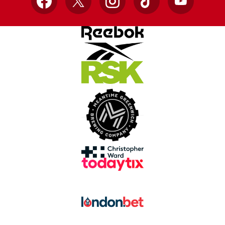
Facebook
X
Instagram
TikTok
YouTube