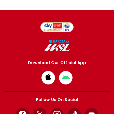
Download Our Official App
Download
Download
from
from
Apple
Google
store
store
Follow Us On Social