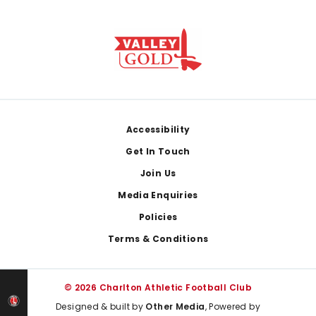
Footer
Accessibility
Get In Touch
Join Us
Media Enquiries
Policies
Terms & Conditions
© 2026 Charlton Athletic Football Club
Designed & built by
Other Media
, Powered by