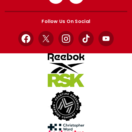
from
from
Apple
Google
store
store
Follow Us On Social
Facebook
X
Instagram
TikTok
YouTube