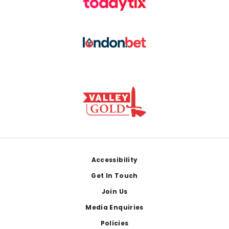
Footer
Accessibility
Get In Touch
Join Us
Media Enquiries
Policies