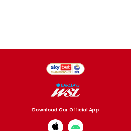
Download Our Official App
Download
Download