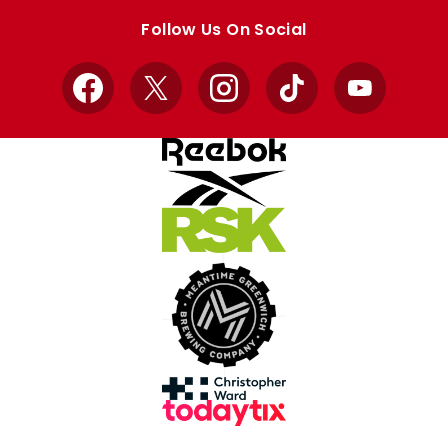
store
store
Follow Us On Social
Facebook
X
Instagram
TikTok
YouTube