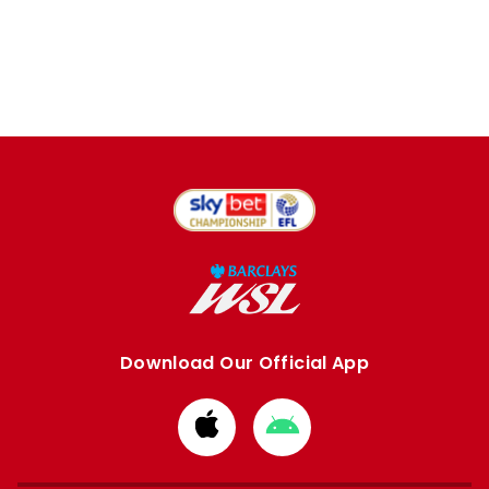
Download Our Official App
Download
Download
from
from
Apple
Google