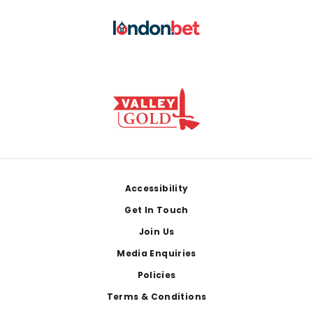
Footer
Accessibility
Get In Touch
Join Us
Media Enquiries
Policies
Terms & Conditions