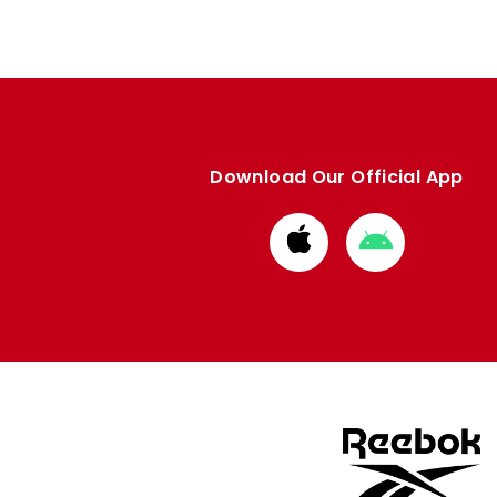
Download Our Official App
Download
Download
from
from
Apple
Google
store
store