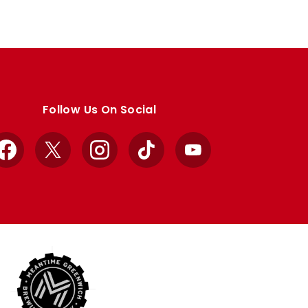
Follow Us On Social
Facebook
X
Instagram
TikTok
YouTube