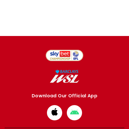
Download Our Official App
Download
Download
from
from
Apple
Google