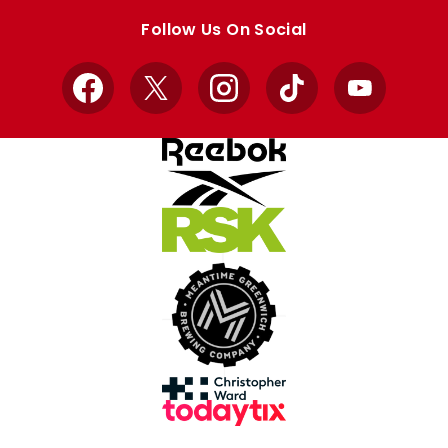
store
store
Follow Us On Social
Facebook
X
Instagram
TikTok
YouTube