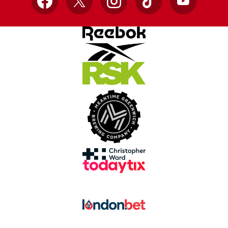
Facebook
X
Instagram
TikTok
YouTube