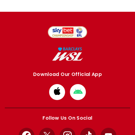
Download Our Official App
Download
Download
from
from
Apple
Google
store
store
Follow Us On Social