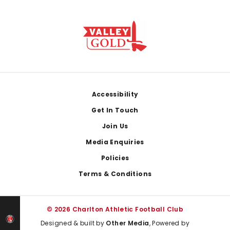
Footer
Accessibility
Get In Touch
Join Us
Media Enquiries
Policies
Terms & Conditions
© 2026 Charlton Athletic Football Club
Designed & built by
Other Media
, Powered by