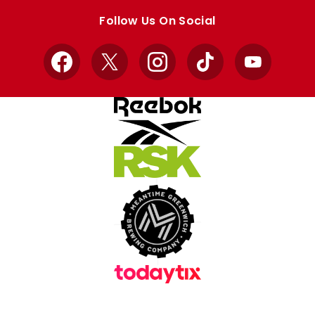
store
store
Follow Us On Social
Facebook
X
Instagram
TikTok
YouTube