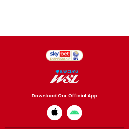
Download Our Official App
Download
Download
from
from
Apple
Google