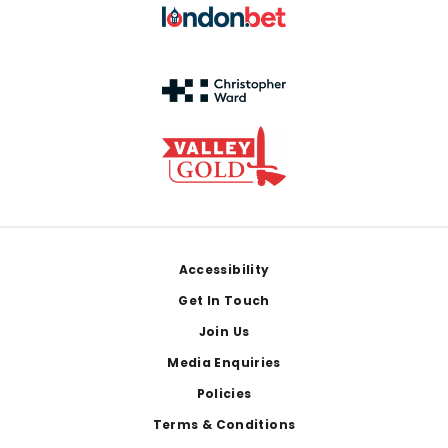
Footer
Accessibility
Get In Touch
Join Us
Media Enquiries
Policies
Terms & Conditions