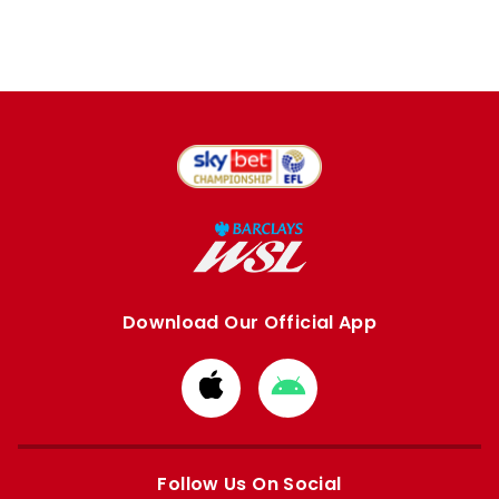
Download Our Official App
Download
Download
from
from
Apple
Google
store
store
Follow Us On Social