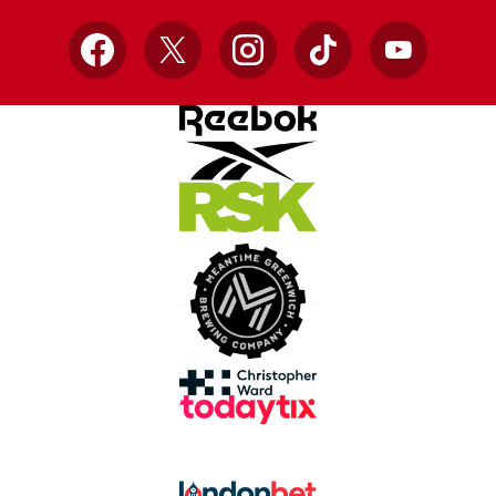
Facebook
X
Instagram
TikTok
YouTube