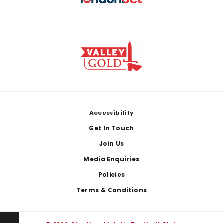
Footer
Accessibility
Get In Touch
Join Us
Media Enquiries
Policies
Terms & Conditions