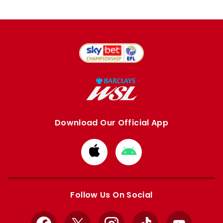
Download Our Official App
Download
Download
from
from
Apple
Google
store
store
Follow Us On Social