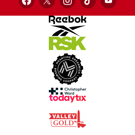
Facebook
X
Instagram
TikTok
YouTube