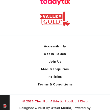
Footer
Accessibility
Get In Touch
Join Us
Media Enquiries
Policies
Terms & Conditions
© 2026 Charlton Athletic Football Club
Designed & built by
Other Media
, Powered by