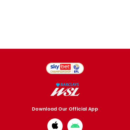
Download Our Official App
Download
Download