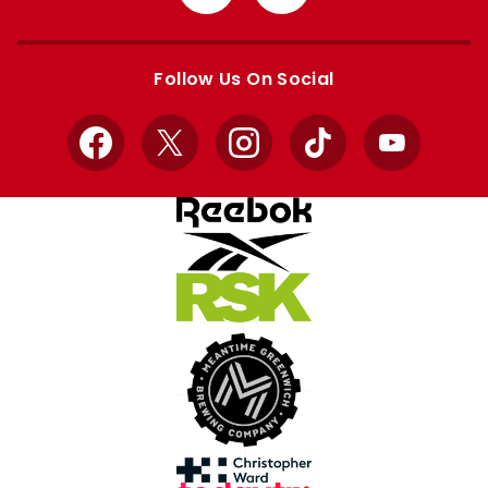
from
from
Apple
Google
store
store
Follow Us On Social
Facebook
X
Instagram
TikTok
YouTube