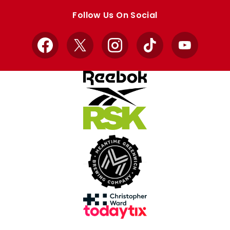
store
store
Follow Us On Social
Facebook
X
Instagram
TikTok
YouTube