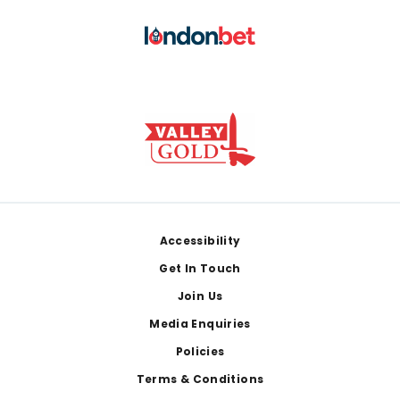
Footer
Accessibility
Get In Touch
Join Us
Media Enquiries
Policies
Terms & Conditions