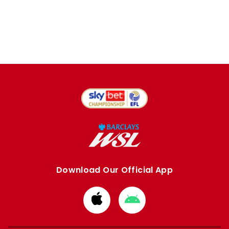
Download Our Official App
Download
Download
from
from
Apple
Google