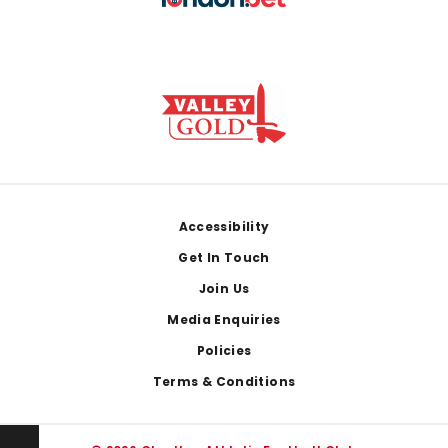
Footer
Accessibility
Get In Touch
Join Us
Media Enquiries
Policies
Terms & Conditions