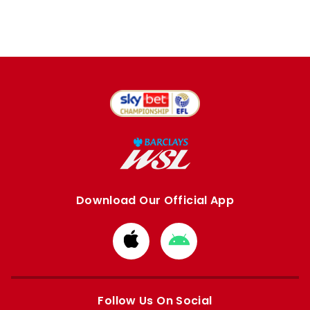
Download Our Official App
Download
Download
from
from
Apple
Google
store
store
Follow Us On Social