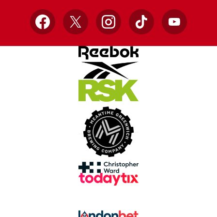
Facebook
X
Instagram
TikTok
YouTube