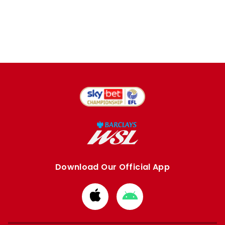
Download Our Official App
Download
Download
from
from
Apple
Google