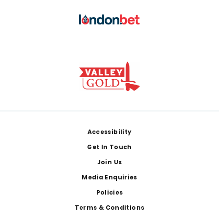
Footer
Accessibility
Get In Touch
Join Us
Media Enquiries
Policies
Terms & Conditions