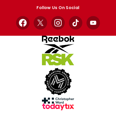
store
store
Follow Us On Social
Facebook
X
Instagram
TikTok
YouTube