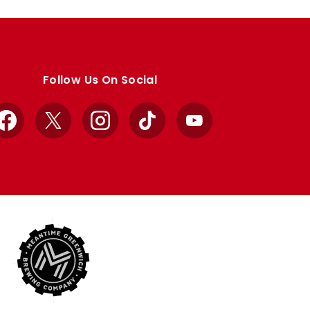
Follow Us On Social
Facebook
X
Instagram
TikTok
YouTube