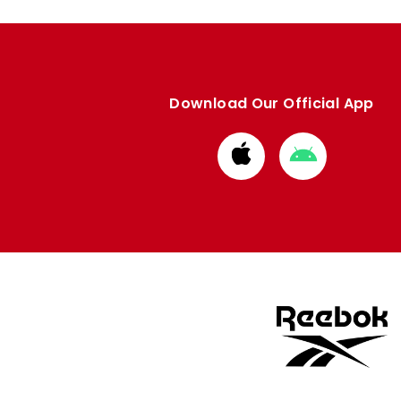
Download Our Official App
Download
Download
from
from
Apple
Google
store
store