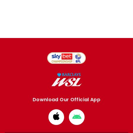
Download Our Official App
Download
Download
from
from
Apple
Google