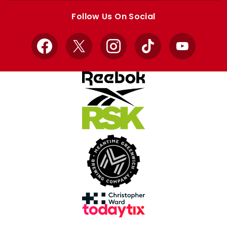
store
store
Follow Us On Social
Facebook
X
Instagram
TikTok
YouTube