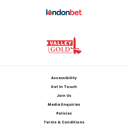
Footer
Accessibility
Get In Touch
Join Us
Media Enquiries
Policies
Terms & Conditions