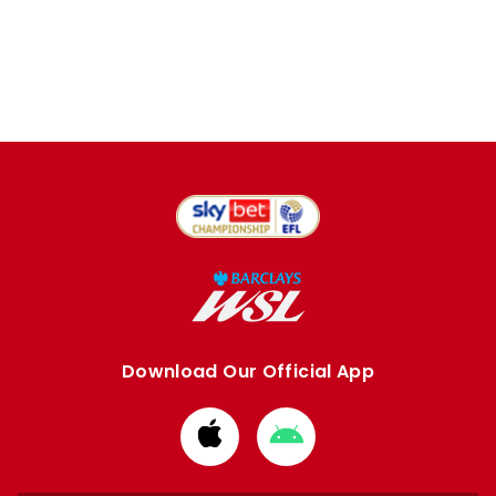
Download Our Official App
Download
Download
from
from
Apple
Google