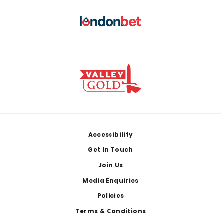
Footer
Accessibility
Get In Touch
Join Us
Media Enquiries
Policies
Terms & Conditions