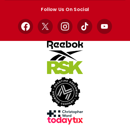
store
store
Follow Us On Social
Facebook
X
Instagram
TikTok
YouTube