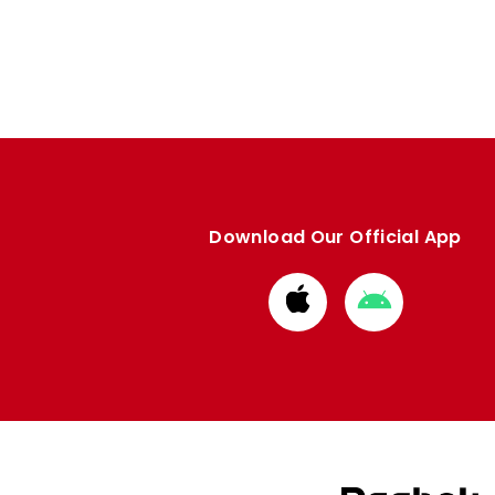
Enquiries
Loyalty Points Explained
Lounges For Hire
Ticket Office Opening Hours
Academy Tickets
Code Of Conduct
Download Our Official App
Download
Download
from
from
Apple
Google
store
store