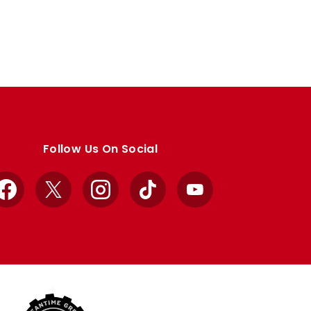
Follow Us On Social
Facebook
X
Instagram
TikTok
YouTube