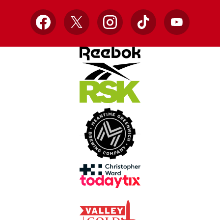
Facebook
X
Instagram
TikTok
YouTube