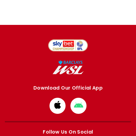
Download Our Official App
Download
Download
from
from
Apple
Google
store
store
Follow Us On Social