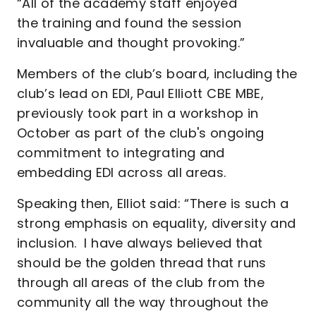
“All of the academy staff enjoyed
the training
and found the session
invaluable and thought provoking.”
Members of the club’s board, including the
club’s lead on EDI, Paul Elliott CBE MBE,
previously took part in a workshop in
October as part of the club's ongoing
commitment to integrating and
embedding EDI across all areas.
Speaking then, Elliot
said: “There is such a
strong emphasis on equality, diversity and
inclusion. I have always believed that
should be the golden thread that runs
through all areas of the club from the
community all the way throughout the