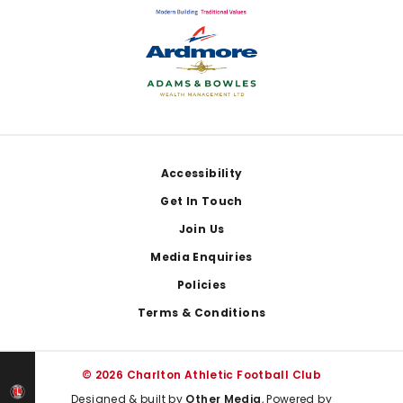
Footer
Accessibility
Get In Touch
Join Us
Media Enquiries
Policies
Terms & Conditions
© 2026 Charlton Athletic Football Club
Designed & built by
Other Media
, Powered by