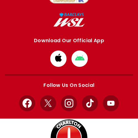
Download Our Official App
Download
Download
from
from
Apple
Google
store
store
Follow Us On Social
Facebook
X
Instagram
TikTok
YouTube