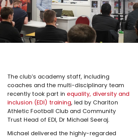
The club’s academy staff, including
coaches and the multi-disciplinary team
recently took part in
equality, diversity and
inclusion (EDI) training
, led by Charlton
Athletic Football Club
and Community
Trust Head of EDI, Dr Michael Seeraj.
Michael delivered the highly-regarded