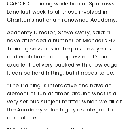
CAFC EDI training workshop at Sparrows
Lane last week to all those involved in
Charlton’s
national- renowned Academy.
Academy Director, Steve Avory, said: “I
have attended a number of Michael’s
EDI
Training sessions in the past few years
and each time I am impressed. It’s an
excellent delivery packed with knowledge.
It can be hard hitting, but it needs to be.
“The training is interactive and have an
element of fun at times around what is a
very serious subject matter which we all at
the Academy value highly as integral to
our culture.