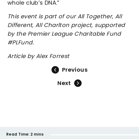
whole club’s DNA.”
This event is part of our All Together, All
Different, All Charlton project, supported
by the Premier League Charitable Fund
#PLFund.
Article by Alex Forrest
Previous
Next
Read Time:
2 mins