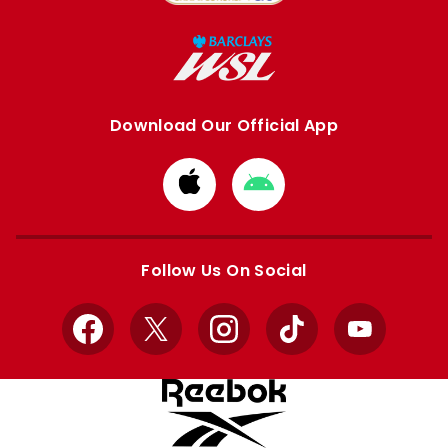
Download Our Official App
Download
Download
from
from
Apple
Google
store
store
Follow Us On Social
Facebook
X
Instagram
TikTok
YouTube