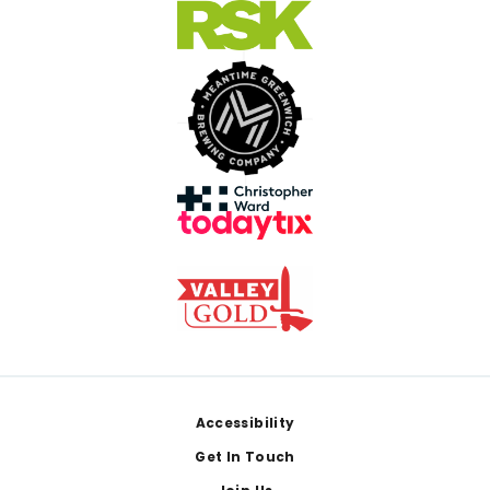
Footer
Accessibility
Get In Touch