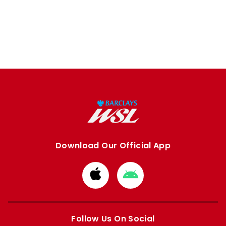
Download Our Official App
Download
Download
from
from
Apple
Google
store
store
Follow Us On Social