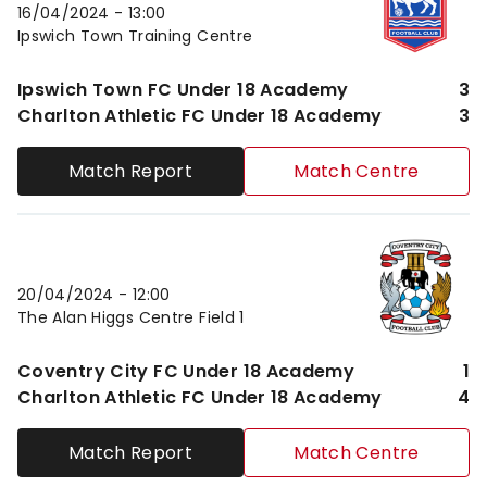
16/04/2024 -
13:00
Ipswich Town Training Centre
Ipswich Town FC Under 18 Academy
3
Charlton Athletic FC Under 18 Academy
3
Match Report
Match Centre
Coventry City FC Under 18 AcademyvsCharlton Athl
20/04/2024 -
12:00
The Alan Higgs Centre Field 1
Coventry City FC Under 18 Academy
1
Charlton Athletic FC Under 18 Academy
4
Match Report
Match Centre