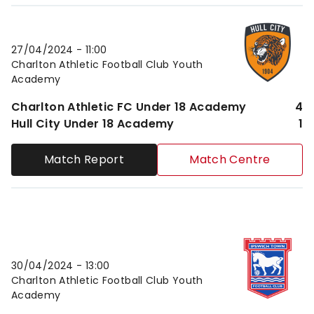
Charlton Athletic FC Under 18 AcademyvsHull City 
27/04/2024 -
11:00
Charlton Athletic Football Club Youth
Academy
Charlton Athletic FC Under 18 Academy
4
Hull City Under 18 Academy
1
Match Report
Match Centre
Charlton Athletic FC Under 18 AcademyvsIpswich T
30/04/2024 -
13:00
Charlton Athletic Football Club Youth
Academy