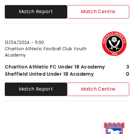
Match Report
Match Centre
Charlton Athletic FC Under 18 AcademyvsSheffield 
13/04/2024 -
11:00
Charlton Athletic Football Club Youth
Academy
Charlton Athletic FC Under 18 Academy
3
Sheffield United Under 18 Academy
0
Match Report
Match Centre
Ipswich Town FC Under 18 AcademyvsCharlton Athle