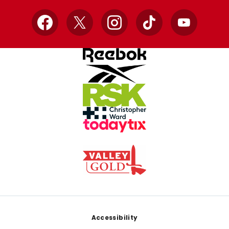
Facebook
X
Instagram
TikTok
YouTube
Footer
Accessibility