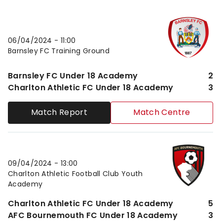
Barnsley FC Under 18 AcademyvsCharlton Athletic 
06/04/2024 -
11:00
Barnsley FC Training Ground
Barnsley FC Under 18 Academy
2
Charlton Athletic FC Under 18 Academy
3
Match Report
Match Centre
Charlton Athletic FC Under 18 AcademyvsAFC Bour
09/04/2024 -
13:00
Charlton Athletic Football Club Youth
Academy
Charlton Athletic FC Under 18 Academy
5
AFC Bournemouth FC Under 18 Academy
3