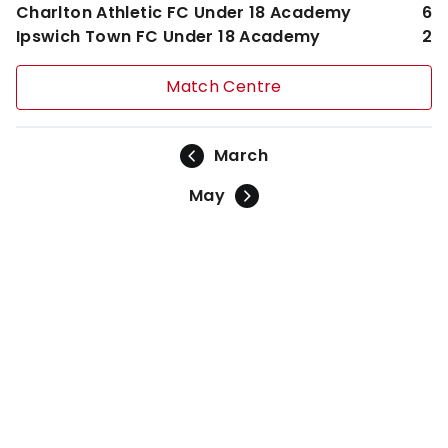
Charlton Athletic FC Under 18 Academy
6
Ipswich Town FC Under 18 Academy
2
Match Centre
March
May